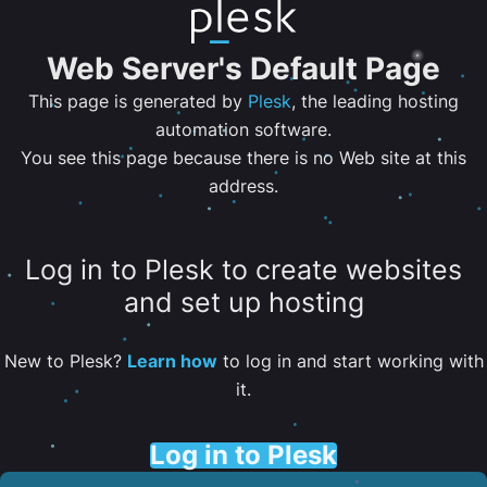
Web Server's Default Page
This page is generated by
Plesk
, the leading hosting
automation software.
You see this page because there is no Web site at this
address.
Log in to Plesk to create websites
and set up hosting
New to Plesk?
Learn how
to log in and start working with
it.
Log in to Plesk