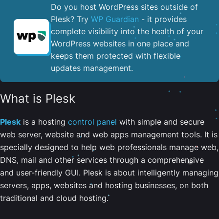
Do you host WordPress sites outside of
Plesk? Try
WP Guardian
- it provides
complete visibility into the health of your
WordPress websites in one place and
keeps them protected with flexible
updates management.
What is Plesk
Plesk
is a hosting
control panel
with simple and secure
web server, website and web apps management tools. It is
specially designed to help web professionals manage web,
DNS, mail and other services through a comprehensive
and user-friendly GUI. Plesk is about intelligently managing
servers, apps, websites and hosting businesses, on both
traditional and cloud hosting.